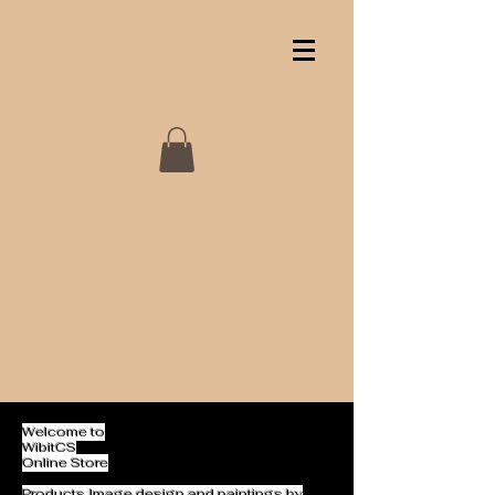
Welcome to
WibitCS
Online Store
Products Image design and paintings by