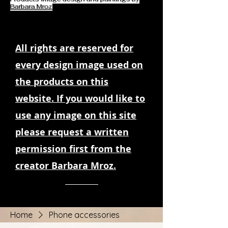
Barbara Mroz
All rights are reserved for
every design image used on
the products on this
website. If you would like to
use any image on this site
please request a written
permission first from the
creator Barbara Mroz.
Home
Phone accessories