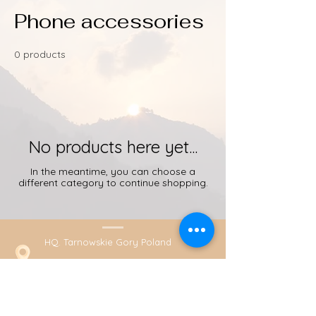
Phone accessories
0 products
No products here yet...
In the meantime, you can choose a
different category to continue shopping.
HQ. Tarnowskie Gory Poland
+48789431584 (Whatsapp)