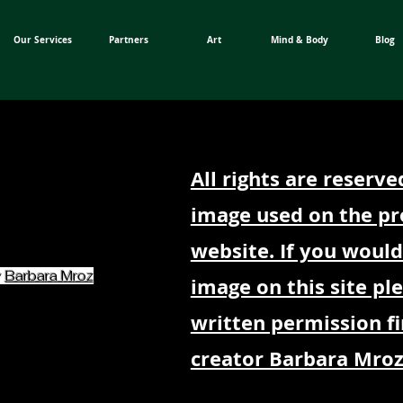
Our Services
Partners
Art
Mind & Body
Blog
All rights are reserve
image used on the pr
website. If you would
y
Barbara Mroz
image on this site pl
written permission fi
creator Barbara Mroz