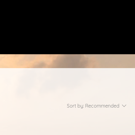
Sort by:
Recommended