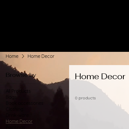
Home
Home Decor
Browse by
Home Decor
All Products
Bags
0 products
Book accessories
Clothing
Drink-ware
Home Decor
Paintings