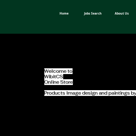
Home
Jobs Search
About Us
Welcome to
WibitCS
Online Store
Products Image design and paintings b