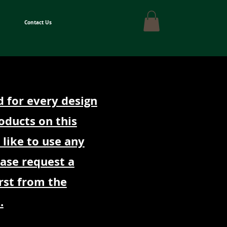
Contact Us
d for every design
oducts on this
 like to use any
ease request a
rst from the
.