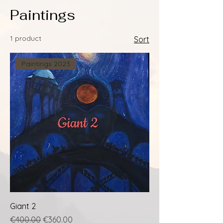
Paintings
1 product
Sort
Paintings 2023
Giant 2
Regular Price
Sale Price
€400.00
€360.00