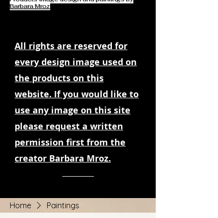
Barbara Mroz
All rights are reserved for
every design image used on
the products on this
website. If you would like to
use any image on this site
please request a written
permission first from the
creator Barbara Mroz.
Home
Paintings