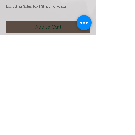
Excluding Sales Tax
|
Shipping Policy
Add to Cart
HQ. Tarnowskie Gory Poland
+48789431584 (Whatsapp)
+48539389308
winston.imanuel@wibitcs.com
Webmaster Login