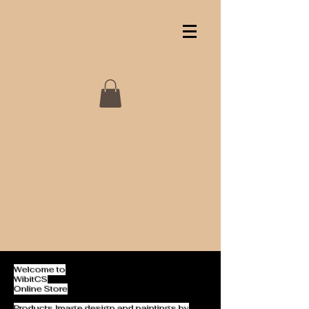
Welcome to
WibitCS
Online Store
Products Image design and paintings by