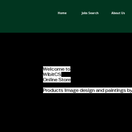
Home
Jobs Search
About Us
Welcome to
WibitCS
Online Store
Products Image design and paintings b