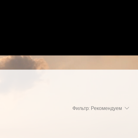
Фильтр:
Рекомендуем