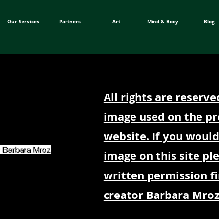
Our Services
Partners
Art
Mind & Body
Blog
All rights are reserve
image used on the pr
website. If you would
y
Barbara Mroz
image on this site pl
written permission fi
creator Barbara Mroz