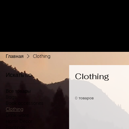
Главная
Clothing
Искать по
Clothing
Все товары
Bags
0 товаров
Book accessories
Clothing
Drink-ware
Home Decor
Paintings