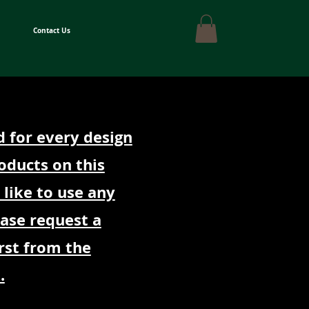
Contact Us
d for every design
oducts on this
 like to use any
ease request a
rst from the
.