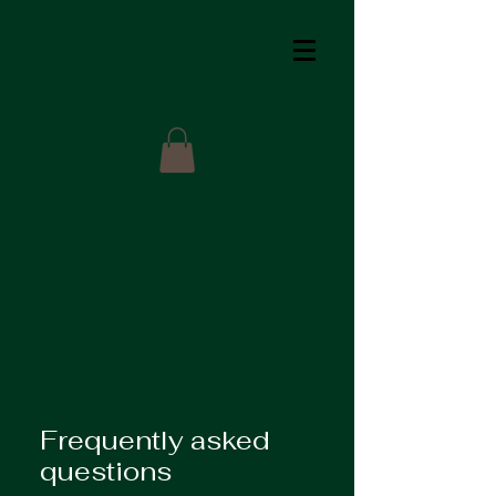
Frequently asked
questions