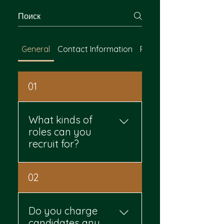
General
Contact Information
Payment Methods
01
What kinds of
roles can you
recruit for?
You can hire for both blue-
02
collar and white-collar
roles. That includes
manufacturing, logistics,
Do you charge
construction, customer
candidates any