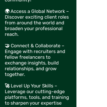
🌍 Access a Global Network –
Discover exciting client roles
from around the world and
broaden your professional
reach.
🤝 Connect & Collaborate –
Engage with recruiters and
fellow freelancers to
exchange insights, build
relationships, and grow
together.
🚀 Level Up Your Skills –
Leverage our cutting-edge
platforms, tools, and training
to sharpen your expertise