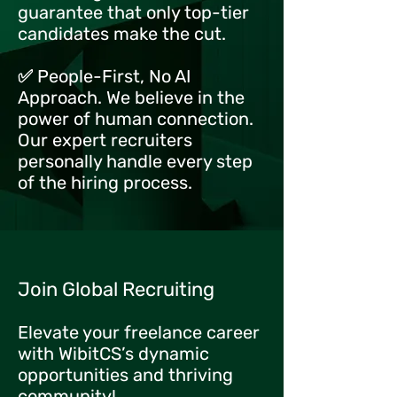
guarantee that only top-tier
candidates make the cut.
✅ People-First, No AI
Approach. We believe in the
power of human connection.
Our expert recruiters
personally handle every step
of the hiring process.
Join Global Recruiting
Elevate your freelance career
with WibitCS’s dynamic
opportunities and thriving
community!