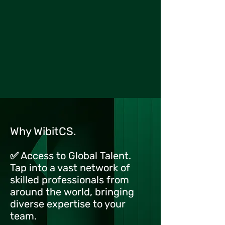
Why WibitCS.
✅ Access to Global Talent.
Tap into a vast network of
skilled professionals from
around the world, bringing
diverse expertise to your
team.