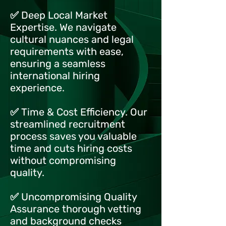
✅ Deep Local Market
Expertise. We navigate
cultural nuances and legal
requirements with ease,
ensuring a seamless
international hiring
experience.
✅ Time & Cost Efficiency. Our
streamlined recruitment
process saves you valuable
time and cuts hiring costs
without compromising
quality.
✅ Uncompromising Quality
Assurance thorough vetting
and background checks