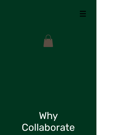
Why
Collaborate