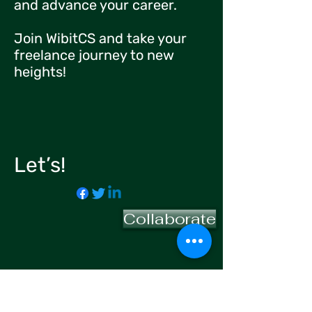
and advance your career.
Join WibitCS and take your
freelance journey to new
heights!
Let’s!
Collaborate