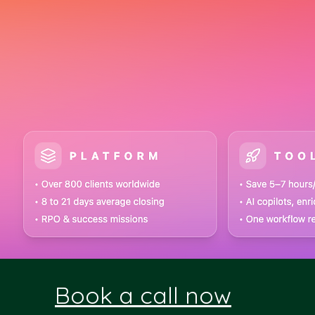
Book a call now