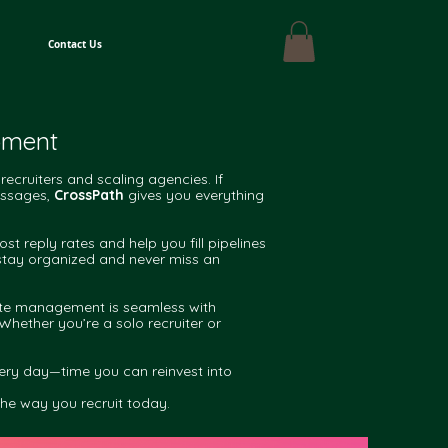
Contact Us
opment
recruiters and scaling agencies. If
messages,
CrossPath
gives you everything
reply rates and help you fill pipelines
 stay organized and never miss an
date management is seamless with
Whether you’re a solo recruiter or
very day—time you can reinvest into
the way you recruit today.