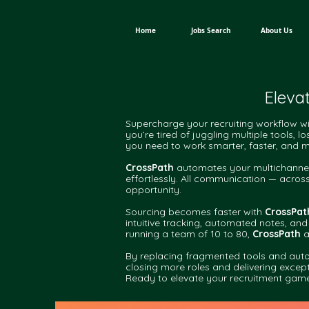
Home
Jobs Search
About Us
Eleva
Supercharge your recruiting workflow w
you’re tired of juggling multiple tools,
you need to work smarter, faster, and mo
CrossPath
automates your multichannel 
effortlessly. All communication — acros
opportunity.
Sourcing becomes faster with
CrossPat
intuitive tracking, automated notes, and
running a team of 10 to 80,
CrossPath
a
By replacing fragmented tools and auto
closing more roles and delivering excepti
Ready to elevate your recruitment gam