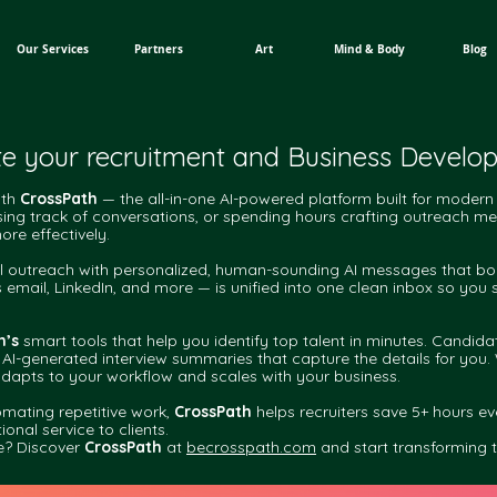
Our Services
Partners
Art
Mind & Body
Blog
te your recruitment and Business Devel
ith
CrossPath
— the all-in-one AI-powered platform built for modern 
 losing track of conversations, or spending hours crafting outreach 
re effectively.
outreach with personalized, human-sounding AI messages that boost 
s email, LinkedIn, and more — is unified into one clean inbox so you
h’s
smart tools that help you identify top talent in minutes. Candi
 AI-generated interview summaries that capture the details for you. 
dapts to your workflow and scales with your business.
mating repetitive work,
CrossPath
helps recruiters save 5+ hours e
onal service to clients.
e? Discover
CrossPath
at
becrosspath.com
and start transforming 