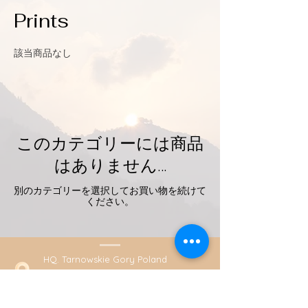
Prints
該当商品なし
このカテゴリーには商品
はありません…
別のカテゴリーを選択してお買い物を続けて
ください。
HQ. Tarnowskie Gory Poland