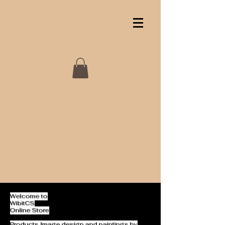
Welcome to
WibitCS
Online Store
Products Image design and paintings by