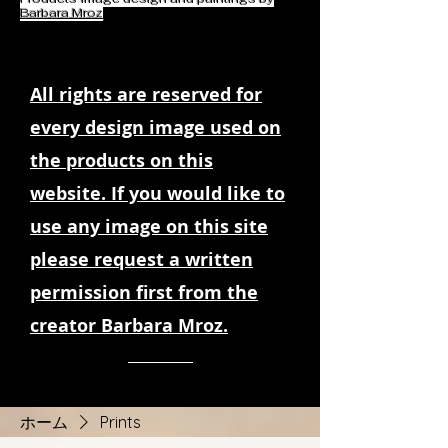
Barbara Mroz
All rights are reserved for
every design image used on
the products on this
website. If you would like to
use any image on this site
please request a written
permission first from the
creator Barbara Mroz.
ホーム
Prints