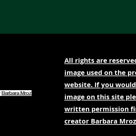
Our Services
Partners
Art
Mind & Body
Blog
All rights are reserve
image used on the pr
website. If you would
y
Barbara Mroz
image on this site pl
written permission fi
creator Barbara Mroz