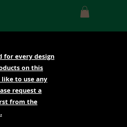
Contact Us
d for every design
oducts on this
 like to use any
ease request a
rst from the
.