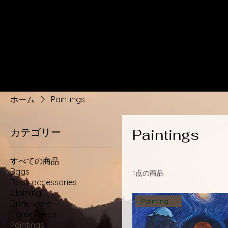
ホーム
Paintings
カテゴリー
Paintings
すべての商品
Bags
1点の商品
Book accessories
Clothing
Paintings 2023
Drink-ware
Home Decor
Paintings