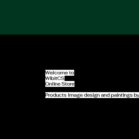
Home
Jobs Search
About Us
Welcome to
WibitCS
Online Store
Products Image design and paintings b