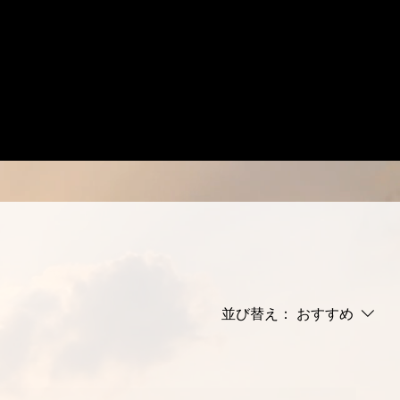
並び替え：
おすすめ