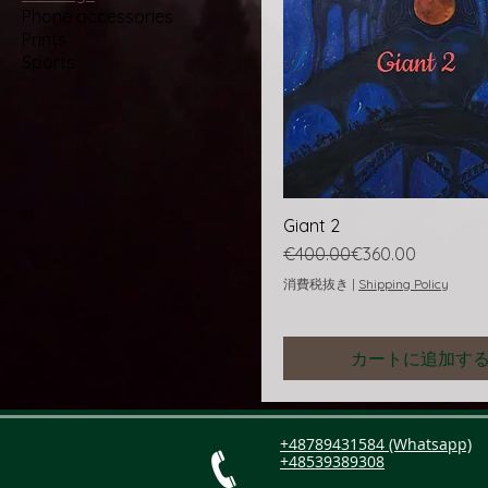
Phone accessories
Prints
Sports
Giant 2
通常価格
セール価格
€400.00
€360.00
消費税抜き
|
Shipping Policy
カートに追加す
+48789431584 (Whatsapp)
+48539389308