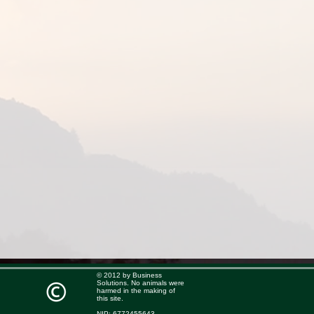
© 2012 by Business
Solutions. No animals were
harmed in the making of
this site.
NIP: 6772455643