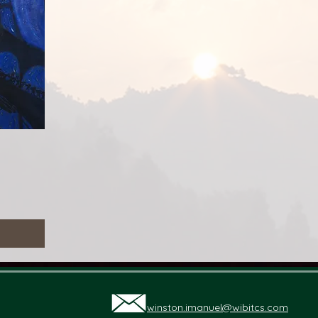
る
winston.imanuel@wibitcs.com