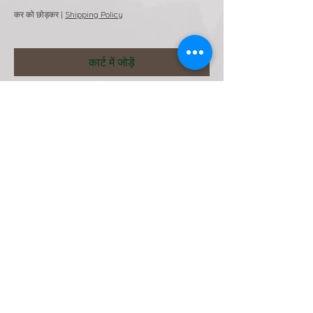
कर को छोड़कर
|
Shipping Policy
कार्ट में जोड़ें
HQ. Tarnowskie Gory Poland
+48789431584 (Whatsapp)
+48539389308
winston.imanuel@wibitcs.com
Webmaster Login