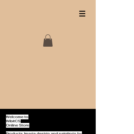
Welcome to
WibitCS
Online Store
Products Image design and paintings by