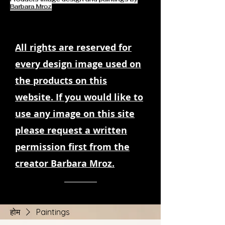
Barbara Mroz
All rights are reserved for
every design image used on
the products on this
website. If you would like to
use any image on this site
please request a written
permission first from the
creator Barbara Mroz.
होम
Paintings