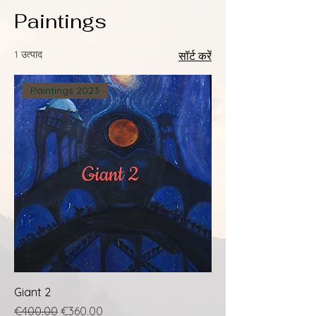
Paintings
1 उत्पाद
सॉर्ट करें
Paintings 2023
Giant 2
नियमित मूल्य
बिक्री मूल्य
€400.00
€360.00