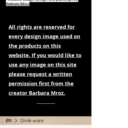
Barbara Mroz
All rights are reserved for
every design image used on
the products on this
website. If you would like to
use any image on this site
please request a written
permission first from the
creator Barbara Mroz.
होम
Drink-ware