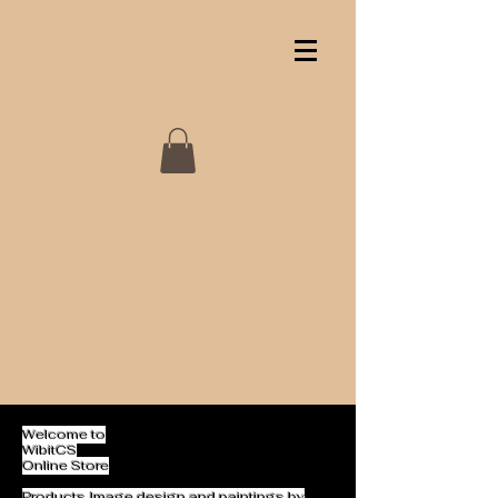
Welcome to
WibitCS
Online Store
Products Image design and paintings by