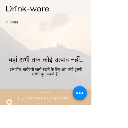
Drink-ware
0 उत्पाद
यहां अभी तक कोई उत्पाद नहीं...
इस बीच, खरीदारी जारी रखने के लिए आप कोई दूसरी
श्रेणी चुन सकते हैं।
HQ. Tarnowskie Gory Poland
+48789431584 (Whatsapp)