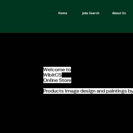
Home
Jobs Search
About Us
Welcome to
WibitCS
Online Store
Products Image design and paintings b