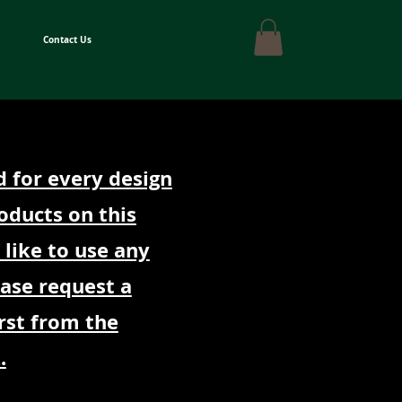
Contact Us
d for every design
oducts on this
 like to use any
ease request a
rst from the
.