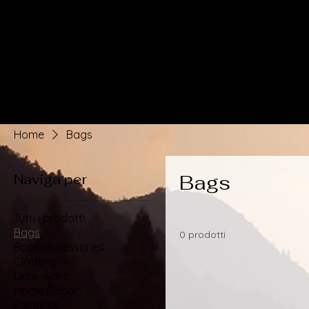
Home
Bags
Naviga per
Bags
Tutti i prodotti
Bags
0 prodotti
Book accessories
Clothing
Drink-ware
Home Decor
Paintings