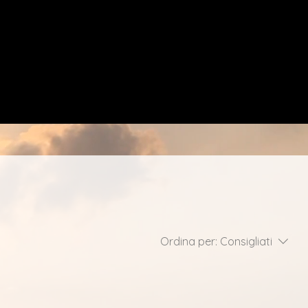
Ordina per:
Consigliati