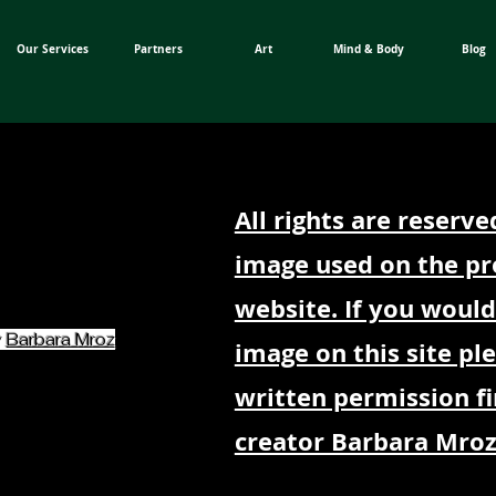
Our Services
Partners
Art
Mind & Body
Blog
All rights are reserve
image used on the pr
website. If you would
y
Barbara Mroz
image on this site pl
written permission fi
creator Barbara Mroz