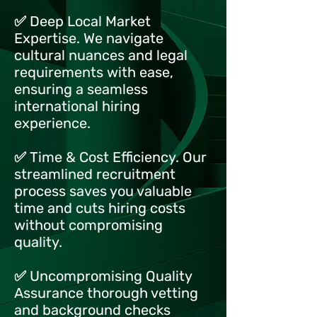
✅ Deep Local Market
Expertise. We navigate
cultural nuances and legal
requirements with ease,
ensuring a seamless
international hiring
experience.
✅ Time & Cost Efficiency. Our
streamlined recruitment
process saves you valuable
time and cuts hiring costs
without compromising
quality.
✅ Uncompromising Quality
Assurance thorough vetting
and background checks