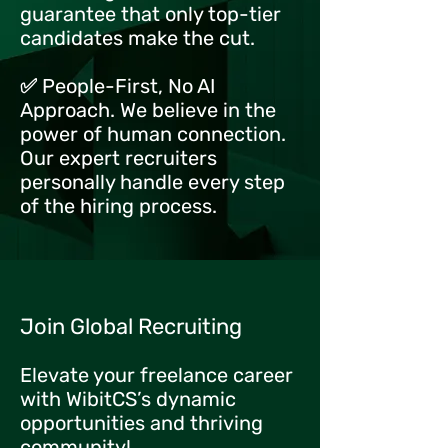
guarantee that only top-tier
candidates make the cut.
✅ People-First, No AI
Approach. We believe in the
power of human connection.
Our expert recruiters
personally handle every step
of the hiring process.
Join Global Recruiting
Elevate your freelance career
with WibitCS’s dynamic
opportunities and thriving
community!