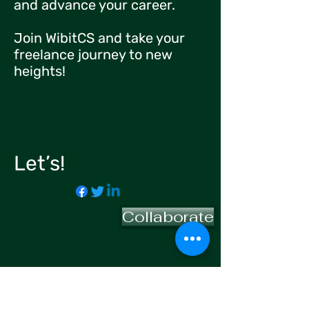
and advance your career.
Join WibitCS and take your
freelance journey to new
heights!
Let’s!
Collaborate