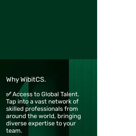
Why WibitCS.
✅ Access to Global Talent.
Tap into a vast network of
skilled professionals from
around the world, bringing
diverse expertise to your
team.