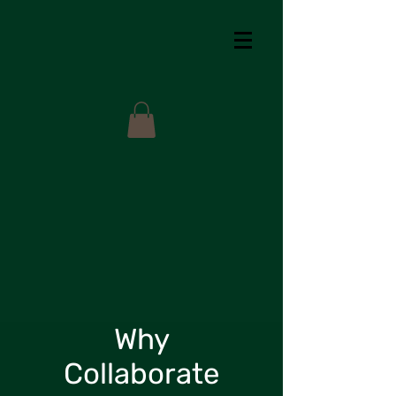
Why
Collaborate