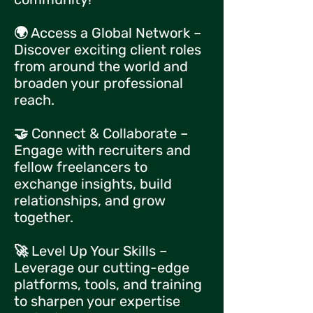
🌍 Access a Global Network –
Discover exciting client roles
from around the world and
broaden your professional
reach.
🤝 Connect & Collaborate –
Engage with recruiters and
fellow freelancers to
exchange insights, build
relationships, and grow
together.
🚀 Level Up Your Skills –
Leverage our cutting-edge
platforms, tools, and training
to sharpen your expertise