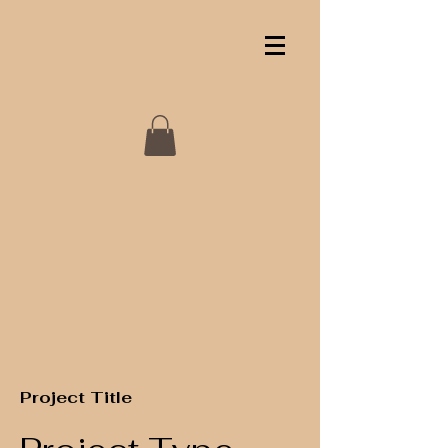
Project Title