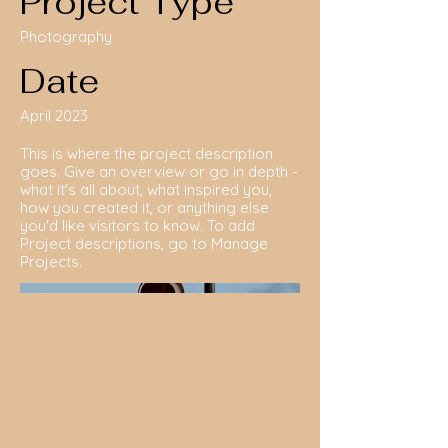
Project Type
Photography
Date
April 2023
This is where the project description
goes. Give an overview or go in depth -
what it's all about, what inspired you,
how you created it, or anything else
you'd like visitors to know. To add
Project descriptions, go to Manage
Projects.