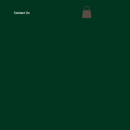
Contact Us