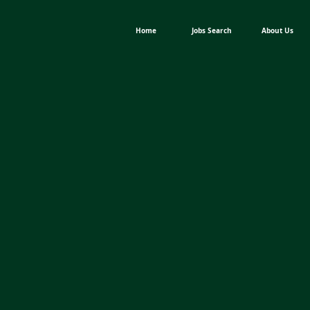
Home
Jobs Search
About Us