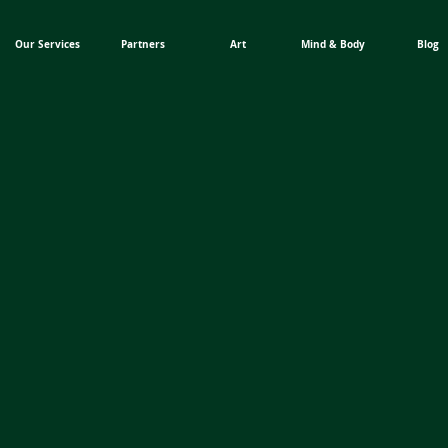
Our Services
Partners
Art
Mind & Body
Blog