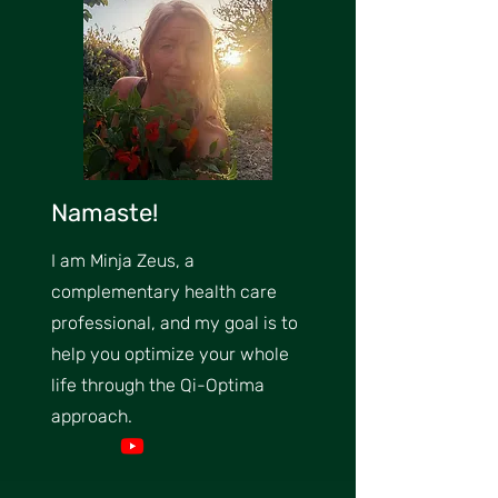
Namaste!
I am Minja Zeus, a
complementary health care
professional, and my goal is to
help you optimize your whole
life through the Qi-Optima
approach.