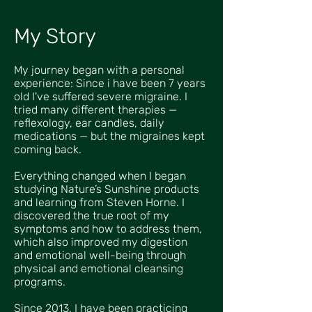
My Story
My journey began with a personal
experience: Since i have been 7 years
old I've suffered severe migraine. I
tried many different therapies —
reflexology, ear candles, daily
medications — but the migraines kept
coming back.
Everything changed when I began
studying Nature’s Sunshine products
and learning from Steven Horne. I
discovered the true root of my
symptoms and how to address them,
which also improved my digestion
and emotional well-being through
physical and emotional cleansing
programs.
Since 2013, I have been practicing