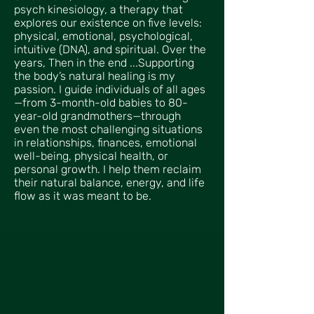
psych kinesiology, a therapy that
explores our existence on five levels:
physical, emotional, psychological,
intuitive (DNA), and spiritual. Over the
years, Then in the end ...Supporting
the body’s natural healing is my
passion. I guide individuals of all ages
—from 3-month-old babies to 80-
year-old grandmothers—through
even the most challenging situations
in relationships, finances, emotional
well-being, physical health, or
personal growth. I help them reclaim
their natural balance, energy, and life
flow as it was meant to be.