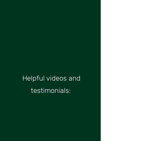
Helpful videos and
testimonials:​