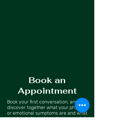
Book an
Appointment
Book your first conversation, and let’s
discover together what your physical
or emotional symptoms are and what
goals you have. We will do a mental
practice to identify the negative
thoughts that are holding you back —