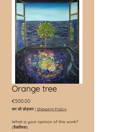
Orange tree
मूल्य
€500.00
कर को छोड़कर
|
Shipping Policy
What is your opinion of this work?
(वैकल्पिक)