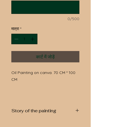
0/500
मात्रा
*
कार्ट में जोड़ें
Oil Painting on canva. 70 CM * 100
CM
Story of the painting
Orange tree symbol of the circle of