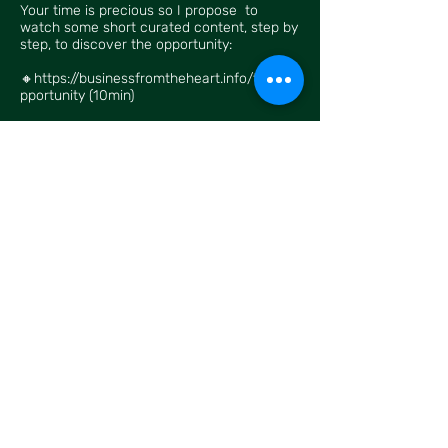
Your time is precious so I propose to
watch some short curated content, step by
step, to discover the opportunity:
🔸
https://businessfromtheheart.info/the_o
pportunity
(10min)
Have a look, and let me know what part
you liked best, and if you want to know
more 🌺🌺
Contact
I'm always looking for new and
exciting projects. Let's connect.
xavier.vercaemst@gmail.com