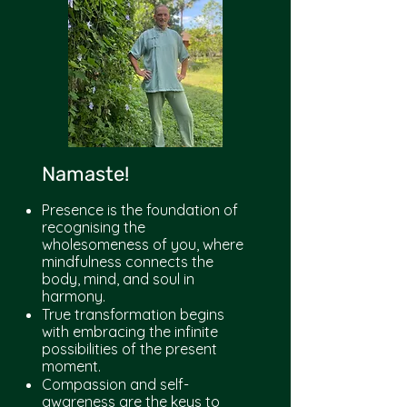
Namaste!
Presence is the foundation of
recognising the
wholesomeness of you, where
mindfulness connects the
body, mind, and soul in
harmony.
True transformation begins
with embracing the infinite
possibilities of the present
moment.
Compassion and self-
awareness are the keys to