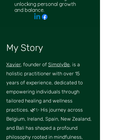
unlocking personal growth
and balance.
My Story
Xavier
, founder of
SimplyBe
, is a
holistic practitioner with over 15
years of experience, dedicated to
empowering individuals through
tailored healing and wellness
practices. 🌿✨ His journey across
Belgium, Ireland, Spain, New Zealand,
and Bali has shaped a profound
philosophy rooted in mindfulness,