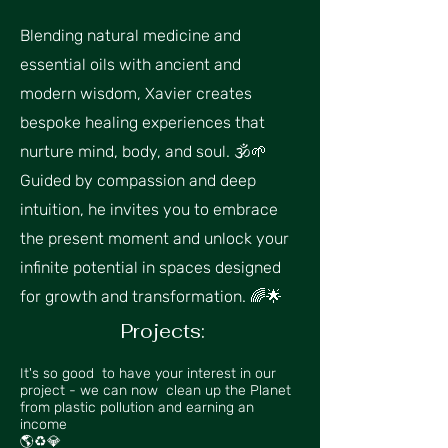
Blending natural medicine and
essential oils with ancient and
modern wisdom, Xavier creates
bespoke healing experiences that
nurture mind, body, and soul. 🕉🌱
Guided by compassion and deep
intuition, he invites you to embrace
the present moment and unlock your
infinite potential in spaces designed
for growth and transformation. 🌈🌟
Projects:​
It's so good to have your interest in our
project - we can now clean up the Planet
from plastic pollution and earning an
income
🌎♻💎