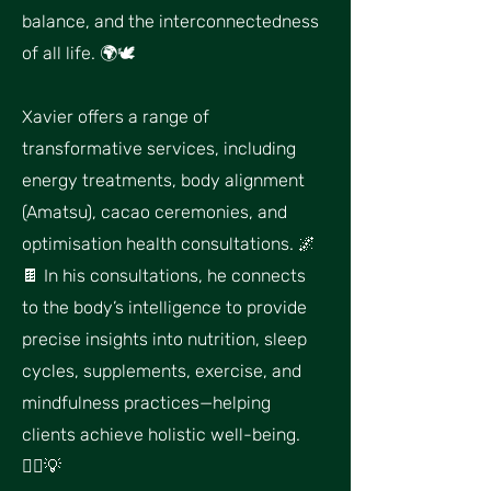
balance, and the interconnectedness
of all life. 🌍🕊
Xavier offers a range of
transformative services, including
energy treatments, body alignment
(Amatsu), cacao ceremonies, and
optimisation health consultations. 🌌
🍫 In his consultations, he connects
to the body’s intelligence to provide
precise insights into nutrition, sleep
cycles, supplements, exercise, and
mindfulness practices—helping
clients achieve holistic well-being.
🧘‍♂💡