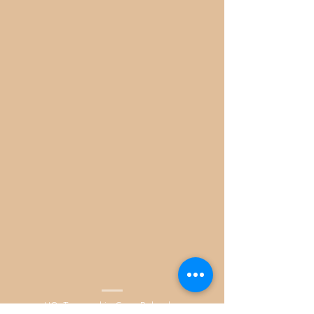
HQ. Tarnowskie Gory Poland