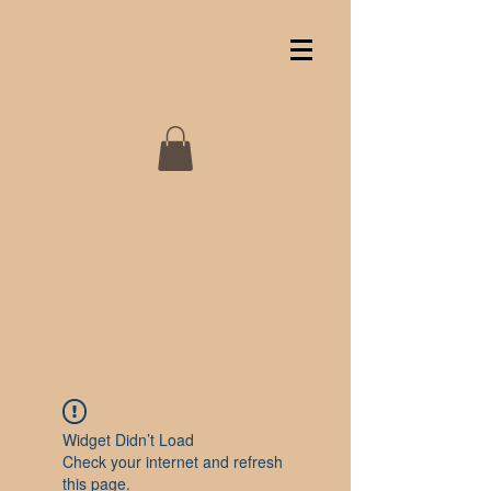
Widget Didn’t Load
Check your internet and refresh
this page.