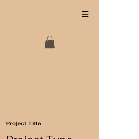
Project Title