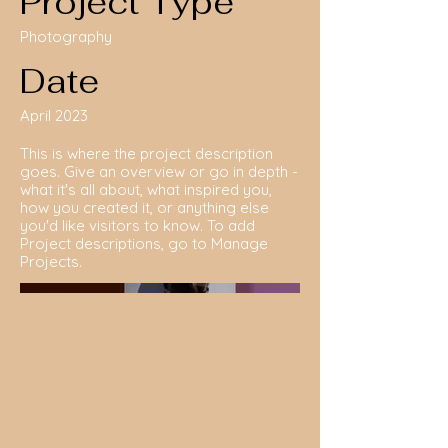
Project Type
Photography
Date
April 2023
This is where the project description
goes. Give an overview or go in depth -
what it's all about, what inspired you,
how you created it, or anything else
you'd like visitors to know. To add
Project descriptions, go to Manage
Projects.